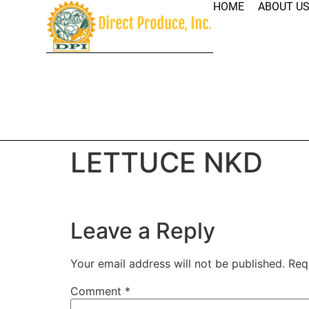
HOME
ABOUT U
LETTUCE NKD
Leave a Reply
Your email address will not be published.
Req
Comment
*