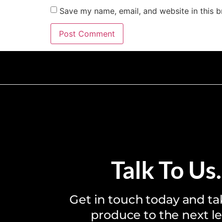
Save my name, email, and website in this b
T
a
l
k
T
o
U
s
.
Get in touch today and ta
produce to the next le