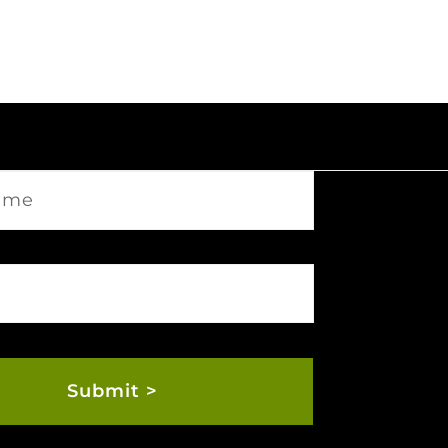
Submit >