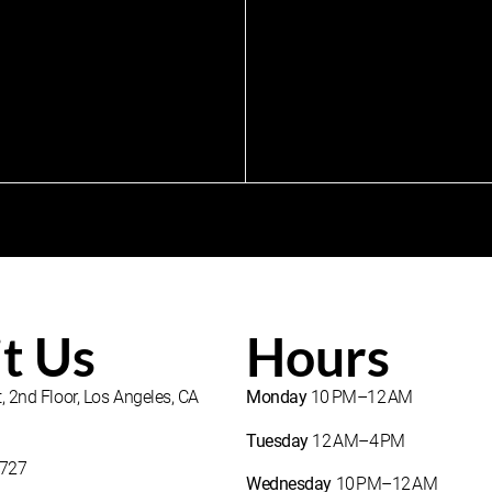
it Us
Hours
, 2nd Floor, Los Angeles, CA
Monday
10 PM–12 AM
Tuesday
12 AM–4 PM
1727
Wednesday
10 PM–12 AM