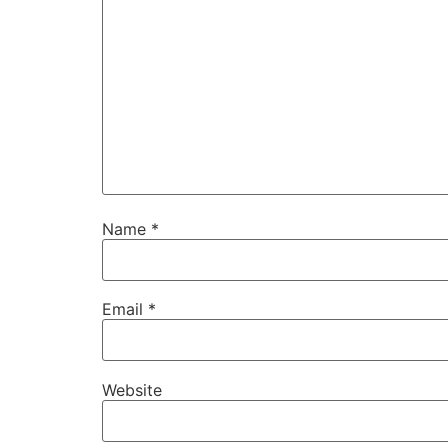
Name
*
Email
*
Website