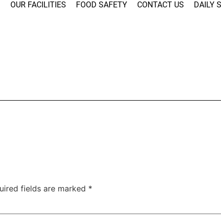
S
OUR FACILITIES
FOOD SAFETY
CONTACT US
DAILY 
uired fields are marked
*