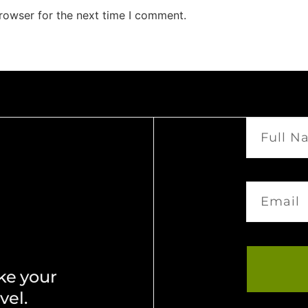
rowser for the next time I comment.
ke your
vel.