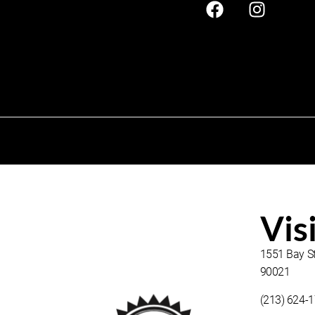
Vis
1551 Bay St
90021
(213) 624-