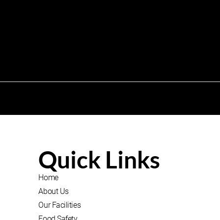
Quick Links
Home
About Us
Our Facilities
Food Safety